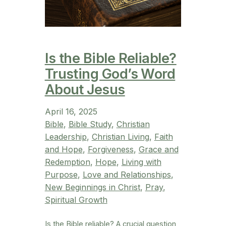
Is the Bible Reliable?
Trusting God’s Word
About Jesus
April 16, 2025
Bible
, 
Bible Study
, 
Christian
Leadership
, 
Christian Living
, 
Faith
and Hope
, 
Forgiveness
, 
Grace and
Redemption
, 
Hope
, 
Living with
Purpose
, 
Love and Relationships
, 
New Beginnings in Christ
, 
Pray
, 
Spiritual Growth
Is the Bible reliable? A crucial question