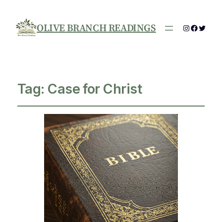
OLIVE BRANCH READINGS
Instagram
Facebo
Twitte
Tag:
Case for Christ