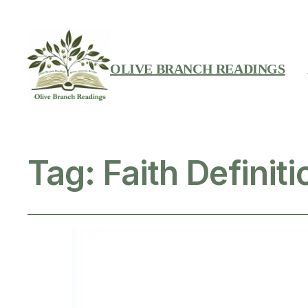
OLIVE BRANCH READINGS
Tag:
Faith Definiti