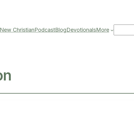
Search
New Christian
Podcast
Blog
Devotionals
More
on