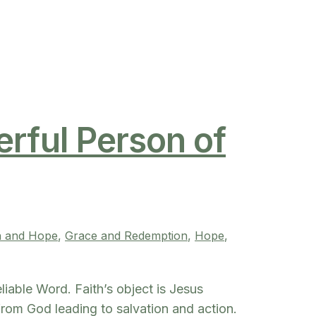
erful Person of
h and Hope
, 
Grace and Redemption
, 
Hope
, 
eliable Word. Faith’s object is Jesus
 from God leading to salvation and action.