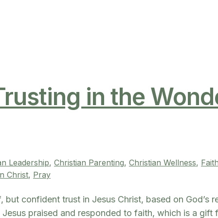
Trusting in the Wond
ian Leadership
, 
Christian Parenting
, 
Christian Wellness
, 
Fait
n Christ
, 
Pray
ief, but confident trust in Jesus Christ, based on God’s r
n. Jesus praised and responded to faith, which is a gift