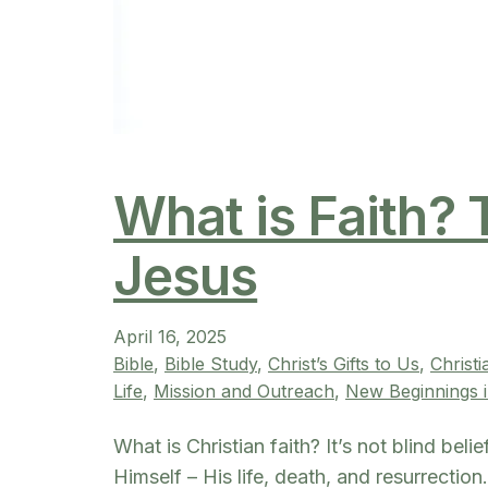
What is Faith? 
Jesus
April 16, 2025
Bible
, 
Bible Study
, 
Christ’s Gifts to Us
, 
Christ
Life
, 
Mission and Outreach
, 
New Beginnings i
What is Christian faith? It’s not blind bel
Himself – His life, death, and resurrectio