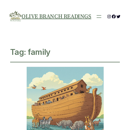
OLIVE BRANCH READINGS
Instagram
Facebo
Twitte
Tag:
family