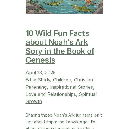
10 Wild Fun Facts
about Noah’s Ark
Sory in the Book of
Genesis
April 13, 2025
Bible Study
, 
Children
, 
Christian
Parenting
, 
Inspirational Stories
, 
Love and Relationships
, 
Spiritual
Growth
Sharing these Noah’s Ark fun facts isn’t
just about imparting knowledge; it’s
about igniting imagination, sparking