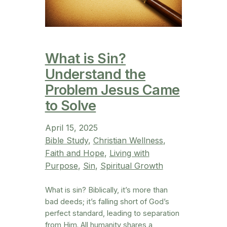
What is Sin?
Understand the
Problem Jesus Came
to Solve
April 15, 2025
Bible Study
, 
Christian Wellness
, 
Faith and Hope
, 
Living with
Purpose
, 
Sin
, 
Spiritual Growth
What is sin? Biblically, it’s more than
bad deeds; it’s falling short of God’s
perfect standard, leading to separation
from Him. All humanity shares a