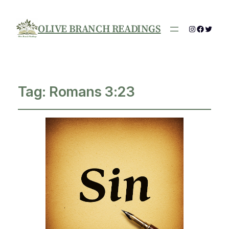
OLIVE BRANCH READINGS
Instagram
Facebo
Twitte
Tag:
Romans 3:23