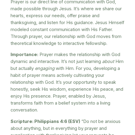
Prayer is our direct line of communication with God,
made possible through Jesus. It’s where we share our
hearts, express our needs, offer praise and
thanksgiving, and listen for His guidance. Jesus Himself
modeled constant communication with His Father.
Through prayer, our relationship with God moves from
theoretical knowledge to interactive fellowship.
Importance:
Prayer makes the relationship with God
dynamic and interactive. It’s not just learning
about
Him
but actually
engaging
with Him. For you, developing a
habit of prayer means actively cultivating your
relationship with God. It’s your opportunity to speak
honestly, seek His wisdom, experience His peace, and
enjoy His presence. Prayer, enabled by Jesus,
transforms faith from a belief system into a living
conversation.
Scripture: Philippians 4:6 (ESV)
“Do not be anxious
about anything, but in everything by prayer and