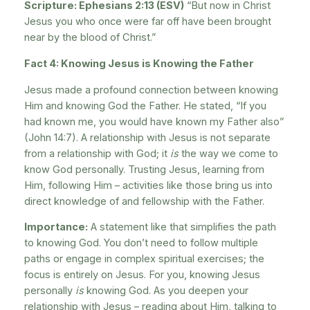
Scripture: Ephesians 2:13 (ESV)
“But now in Christ
Jesus you who once were far off have been brought
near by the blood of Christ.”
Fact 4: Knowing Jesus is Knowing the Father
Jesus made a profound connection between knowing
Him and knowing God the Father. He stated, “If you
had known me, you would have known my Father also”
(John 14:7). A relationship with Jesus is not separate
from a relationship with God; it
is
the way we come to
know God personally. Trusting Jesus, learning from
Him, following Him – activities like those bring us into
direct knowledge of and fellowship with the Father.
Importance:
A statement like that simplifies the path
to knowing God. You don’t need to follow multiple
paths or engage in complex spiritual exercises; the
focus is entirely on Jesus. For you, knowing Jesus
personally
is
knowing God. As you deepen your
relationship with Jesus – reading about Him, talking to