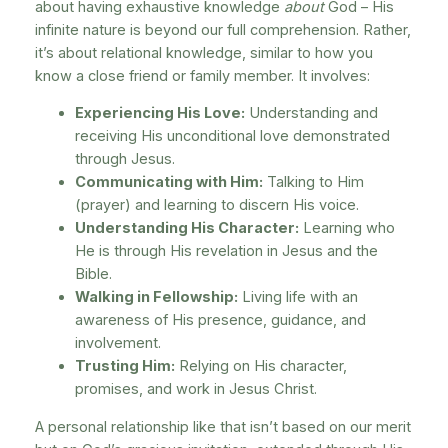
about having exhaustive knowledge
about
God – His
infinite nature is beyond our full comprehension. Rather,
it’s about relational knowledge, similar to how you
know a close friend or family member. It involves:
Experiencing His Love:
Understanding and
receiving His unconditional love demonstrated
through Jesus.
Communicating with Him:
Talking to Him
(prayer) and learning to discern His voice.
Understanding His Character:
Learning who
He is through His revelation in Jesus and the
Bible.
Walking in Fellowship:
Living life with an
awareness of His presence, guidance, and
involvement.
Trusting Him:
Relying on His character,
promises, and work in Jesus Christ.
A personal relationship like that isn’t based on our merit