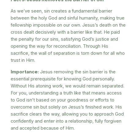
As we’ve seen, sin creates a fundamental barrier
between the holy God and sinful humanity, making true
fellowship impossible on our own. Jesus’s death on the
cross dealt decisively with a barrier like that. He paid
the penalty for our sins, satisfying God’s justice and
opening the way for reconciliation. Through His
sacrifice, the wall of separation is torn down for all who
trust in Him.
Importance:
Jesus removing the sin barrier is the
essential prerequisite for knowing God personally.
Without His atoning work, we would remain separated.
For you, understanding a truth like that means access
to God isn’t based on your goodness or efforts to
overcome sin but solely on Jesus’s finished work. His
sacrifice clears the way, allowing you to approach God
confidently and enter into a relationship, fully forgiven
and accepted because of Him.