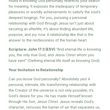
found in knowing God personally redirects your search
for meaning. It exposes the inadequacy of temporary
pleasures or worldly achievements to satisfy the soul’s
deepest longings. For you, pursuing a personal
relationship with God through Jesus isn’t just about
securing an afterlife; it’s about finding abundant life,
purpose, and joy
now
. A relationship like that is the
answer to the restlessness of the human heart.
Scripture: John 17:3 (ESV)
“And eternal life is knowing
you, the only true God, and Jesus Christ whom you
have sent” (Defining eternal life itself as knowing God).
Your Invitation to Relationship
Can you know God personally? Absolutely yes! A
personal, intimate, life-transforming relationship with
the Creator of the universe is not only possible; it’s
God’s desire for you. He has made Himself known
through His Son, Jesus Christ. Jesus reveals God’s
character, removes the barrier of sin that separates us,