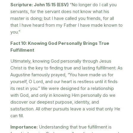
Scripture: John 15:15 (ESV)
“No longer do I call you
servants, for the servant does not know what his
master is doing; but I have called you friends, for all
that I have heard from my Father I have made known to
you.”
Fact 10: Knowing God Personally Brings True
Fulfillment
Ultimately, knowing God personally through Jesus
Christ is the key to finding true and lasting fulfillment. As
Augustine famously prayed, “You have made us for
yourself, O Lord, and our heart is restless until it finds
its rest in you.” We were designed for a relationship
with God, and only in knowing Him personally do we
discover our deepest purpose, identity, and
satisfaction. All other pursuits leave a void that only He
can fill.
Importance:
Understanding that true fulfillment is