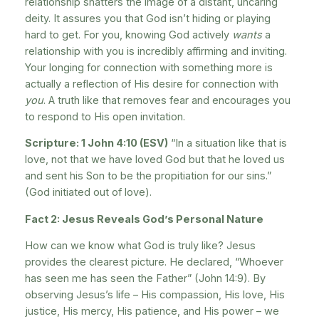
relationship shatters the image of a distant, uncaring
deity. It assures you that God isn’t hiding or playing
hard to get. For you, knowing God actively
wants
a
relationship with you is incredibly affirming and inviting.
Your longing for connection with something more is
actually a reflection of His desire for connection with
you
. A truth like that removes fear and encourages you
to respond to His open invitation.
Scripture: 1 John 4:10 (ESV)
“In a situation like that is
love, not that we have loved God but that he loved us
and sent his Son to be the propitiation for our sins.”
(God initiated out of love).
Fact 2: Jesus Reveals God’s Personal Nature
How can we know what God is truly like? Jesus
provides the clearest picture. He declared, “Whoever
has seen me has seen the Father” (John 14:9). By
observing Jesus’s life – His compassion, His love, His
justice, His mercy, His patience, and His power – we