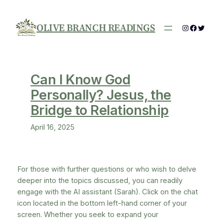
Skip
to
OLIVE BRANCH READINGS
Instagram
Facebo
Twitte
content
Can I Know God
Personally? Jesus, the
Bridge to Relationship
April 16, 2025
For those with further questions or who wish to delve
deeper into the topics discussed, you can readily
engage with the AI assistant (Sarah). Click on the chat
icon located in the bottom left-hand corner of your
screen. Whether you seek to expand your