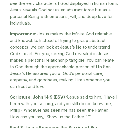
see the very character of God displayed in human form.
Jesus reveals God not as an abstract force but as a
personal Being with emotions, will, and deep love for
individuals.
Importance:
Jesus makes the infinite God relatable
and knowable. Instead of trying to grasp abstract
concepts, we can look at Jesus’s life to understand
God’s heart. For you, seeing God revealed in Jesus
makes a personal relationship tangible. You can relate
to God through the approachable person of His Son.
Jesus’s life assures you of God’s personal care,
empathy, and goodness, making Him someone you
can trust and love.
Scripture: John 14:9 (ESV)
“Jesus said to him, ‘Have I
been with you so long, and you still do not know me,
Philip? Whoever has seen me has seen the Father.
How can you say, ‘Show us the Father’?’”
Fact 3: Jesus Removes the Barrier of Sin