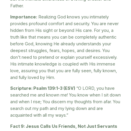
Father.
Importance:
Realizing God knows you intimately
provides profound comfort and security. You are never
hidden from His sight or beyond His care. For you, a
truth like that means you can be completely authentic
before God, knowing He already understands your
deepest struggles, fears, hopes, and desires. You
don’t need to pretend or explain yourself excessively.
His intimate knowledge is coupled with His immense
love, assuring you that you are fully seen, fully known,
and fully loved by Him.
Scripture: Psalm 139:1-3 (ESV)
“O LORD, you have
searched me and known me! You know when I sit down
and when I rise; You discern my thoughts from afar. You
search out my path and my lying down and are
acquainted with all my ways.”
Fact 9: Jesus Calls Us Friends, Not Just Servants