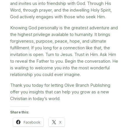
and invites us into friendship with God. Through His
Word, through prayer, and the indwelling Holy Spirit,
God actively engages with those who seek Him.
Knowing God personally is the greatest adventure and
the highest privilege available to humanity. It brings
forgiveness, purpose, peace, hope, and ultimate
fulfillment. If you long for a connection like that, the
invitation is open. Turn to Jesus. Trust in Him. Ask Him
to reveal the Father to you. Begin the conversation. He
is waiting to welcome you into the most wonderful
relationship you could ever imagine.
Thank you today for letting Olive Branch Publishing
offer you insights that can help you grow as a new
Christian in today’s world.
Share this:
Facebook
X