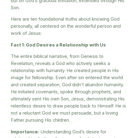
but on God’s gracious invitation, extended through His
Son.
Here are ten foundational truths about knowing God
personally, all centered on the wonderful person and
work of Jesus:
Fact 1: God Desires a Relationship with Us
The entire biblical narrative, from Genesis to
Revelation, reveals a God who actively seeks a
relationship with humanity. He created people in His
image for fellowship. Even after sin entered the world
and created separation, God didn’t abandon humanity.
He initiated covenants, spoke through prophets, and
ultimately sent His own Son, Jesus, demonstrating His
relentless desire to draw people back to Himself. He is
not a reluctant God we must persuade, but a loving
Father pursuing His children.
Importance:
Understanding God’s desire for