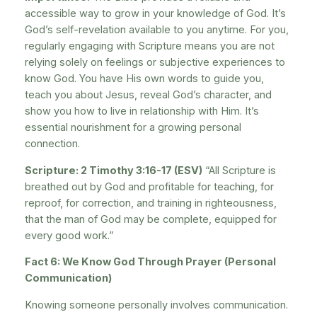
accessible way to grow in your knowledge of God. It’s
God’s self-revelation available to you anytime. For you,
regularly engaging with Scripture means you are not
relying solely on feelings or subjective experiences to
know God. You have His own words to guide you,
teach you about Jesus, reveal God’s character, and
show you how to live in relationship with Him. It’s
essential nourishment for a growing personal
connection.
Scripture: 2 Timothy 3:16-17 (ESV)
“All Scripture is
breathed out by God and profitable for teaching, for
reproof, for correction, and training in righteousness,
that the man of God may be complete, equipped for
every good work.”
Fact 6: We Know God Through Prayer (Personal
Communication)
Knowing someone personally involves communication.