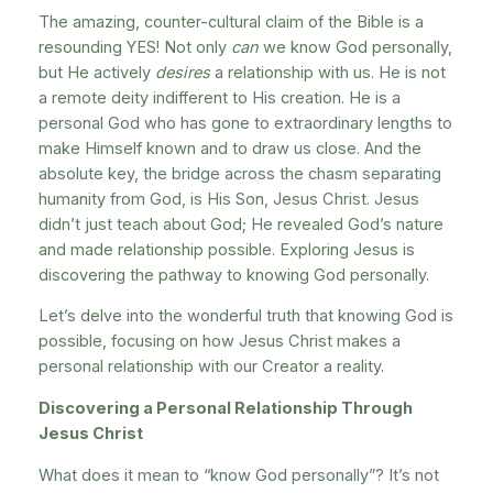
The amazing, counter-cultural claim of the Bible is a
resounding YES! Not only
can
we know God personally,
but He actively
desires
a relationship with us. He is not
a remote deity indifferent to His creation. He is a
personal God who has gone to extraordinary lengths to
make Himself known and to draw us close. And the
absolute key, the bridge across the chasm separating
humanity from God, is His Son, Jesus Christ. Jesus
didn’t just teach about God; He revealed God’s nature
and made relationship possible. Exploring Jesus is
discovering the pathway to knowing God personally.
Let’s delve into the wonderful truth that knowing God is
possible, focusing on how Jesus Christ makes a
personal relationship with our Creator a reality.
Discovering a Personal Relationship Through
Jesus Christ
What does it mean to “know God personally”? It’s not