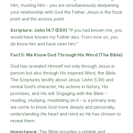
Him, trusting Him – you are simultaneously deepening
your relationship with God the Father. Jesus is the focal
point and the access point.
Scripture: John 14:7 (ESV)
“If you had known me, you
would have known my Father also. From now on, you
do know him and have seen him.”
Fact 5: We Know God Through His Word (The Bible)
God has revealed Himself not only through Jesus in
person but also through His inspired Word, the Bible.
The Scriptures testify about Jesus (John 5:39) and
reveal God’s character, His actions in history, His
promises, and His will. Engaging with the Bible –
reading, studying, meditating on it – is a primary way
we come to know God more deeply and personally,
understanding His heart and mind as He has chosen to
reveal them.
Importance:
The Bible provides a reliable and