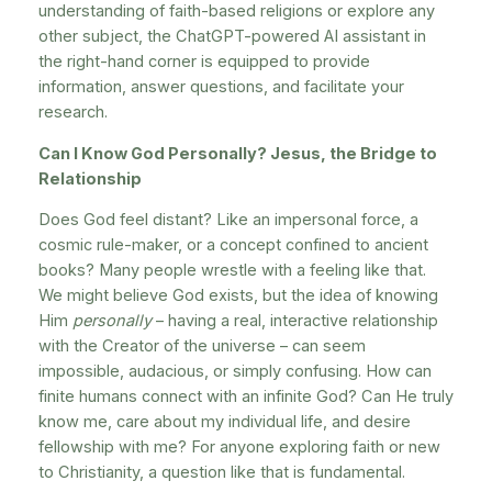
understanding of faith-based religions or explore any
other subject, the ChatGPT-powered AI assistant in
the right-hand corner is equipped to provide
information, answer questions, and facilitate your
research.
Can I Know God Personally? Jesus, the Bridge to
Relationship
Does God feel distant? Like an impersonal force, a
cosmic rule-maker, or a concept confined to ancient
books? Many people wrestle with a feeling like that.
We might believe God exists, but the idea of knowing
Him
personally
– having a real, interactive relationship
with the Creator of the universe – can seem
impossible, audacious, or simply confusing. How can
finite humans connect with an infinite God? Can He truly
know me, care about my individual life, and desire
fellowship with me? For anyone exploring faith or new
to Christianity, a question like that is fundamental.