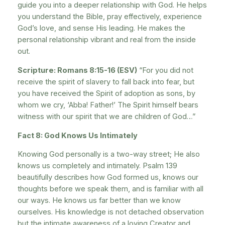
guide you into a deeper relationship with God. He helps
you understand the Bible, pray effectively, experience
God’s love, and sense His leading. He makes the
personal relationship vibrant and real from the inside
out.
Scripture: Romans 8:15-16 (ESV)
“For you did not
receive the spirit of slavery to fall back into fear, but
you have received the Spirit of adoption as sons, by
whom we cry, ‘Abba! Father!’ The Spirit himself bears
witness with our spirit that we are children of God…”
Fact 8: God Knows Us Intimately
Knowing God personally is a two-way street; He also
knows us completely and intimately. Psalm 139
beautifully describes how God formed us, knows our
thoughts before we speak them, and is familiar with all
our ways. He knows us far better than we know
ourselves. His knowledge is not detached observation
but the intimate awareness of a loving Creator and