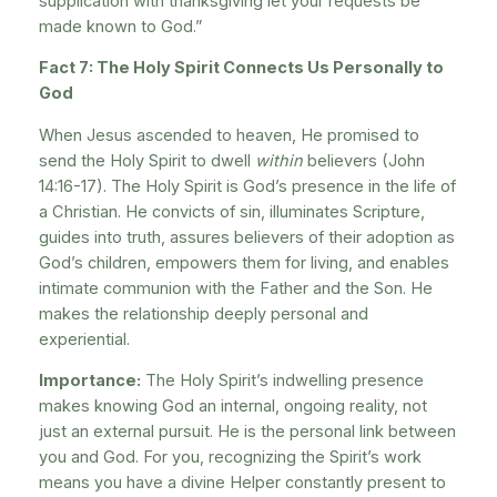
supplication with thanksgiving let your requests be
made known to God.”
Fact 7: The Holy Spirit Connects Us Personally to
God
When Jesus ascended to heaven, He promised to
send the Holy Spirit to dwell
within
believers (John
14:16-17). The Holy Spirit is God’s presence in the life of
a Christian. He convicts of sin, illuminates Scripture,
guides into truth, assures believers of their adoption as
God’s children, empowers them for living, and enables
intimate communion with the Father and the Son. He
makes the relationship deeply personal and
experiential.
Importance:
The Holy Spirit’s indwelling presence
makes knowing God an internal, ongoing reality, not
just an external pursuit. He is the personal link between
you and God. For you, recognizing the Spirit’s work
means you have a divine Helper constantly present to