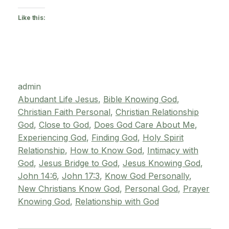
Like this:
admin
Abundant Life Jesus
, 
Bible Knowing God
, 
Christian Faith Personal
, 
Christian Relationship
God
, 
Close to God
, 
Does God Care About Me
, 
Experiencing God
, 
Finding God
, 
Holy Spirit
Relationship
, 
How to Know God
, 
Intimacy with
God
, 
Jesus Bridge to God
, 
Jesus Knowing God
, 
John 14:6
, 
John 17:3
, 
Know God Personally
, 
New Christians Know God
, 
Personal God
, 
Prayer
Knowing God
, 
Relationship with God