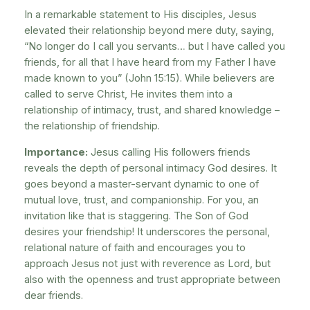
In a remarkable statement to His disciples, Jesus
elevated their relationship beyond mere duty, saying,
“No longer do I call you servants… but I have called you
friends, for all that I have heard from my Father I have
made known to you” (John 15:15). While believers are
called to serve Christ, He invites them into a
relationship of intimacy, trust, and shared knowledge –
the relationship of friendship.
Importance:
Jesus calling His followers friends
reveals the depth of personal intimacy God desires. It
goes beyond a master-servant dynamic to one of
mutual love, trust, and companionship. For you, an
invitation like that is staggering. The Son of God
desires your friendship! It underscores the personal,
relational nature of faith and encourages you to
approach Jesus not just with reverence as Lord, but
also with the openness and trust appropriate between
dear friends.