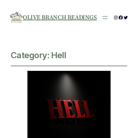
OLIVE BRANCH READINGS
Instagram
Facebo
Twitte
Category:
Hell