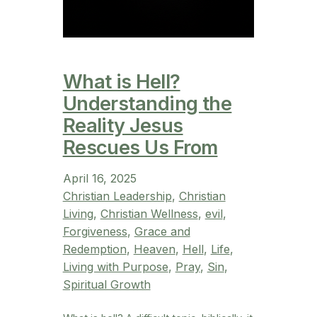
What is Hell?
Understanding the
Reality Jesus
Rescues Us From
April 16, 2025
Christian Leadership
, 
Christian
Living
, 
Christian Wellness
, 
evil
, 
Forgiveness
, 
Grace and
Redemption
, 
Heaven
, 
Hell
, 
Life
, 
Living with Purpose
, 
Pray
, 
Sin
, 
Spiritual Growth