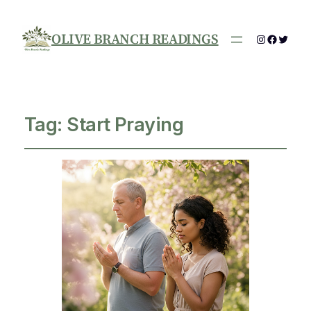
OLIVE BRANCH READINGS
Instagram
Facebo
Twitte
Tag:
Start Praying