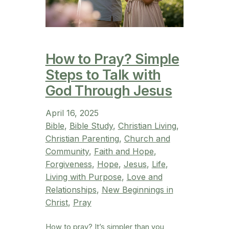
How to Pray? Simple
Steps to Talk with
God Through Jesus
April 16, 2025
Bible
, 
Bible Study
, 
Christian Living
, 
Christian Parenting
, 
Church and
Community
, 
Faith and Hope
, 
Forgiveness
, 
Hope
, 
Jesus
, 
Life
, 
Living with Purpose
, 
Love and
Relationships
, 
New Beginnings in
Christ
, 
Pray
How to pray? It’s simpler than you