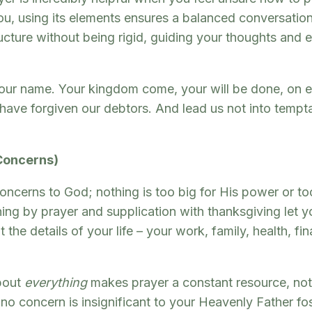
u, using its elements ensures a balanced conversatio
ructure without being rigid, guiding your thoughts and
ur name. Your kingdom come, your will be done, on eart
 have forgiven our debtors. And lead us not into tempta
 Concerns)
concerns to God; nothing is too big for His power or too
hing by prayer and supplication with thanksgiving let
the details of your life – your work, family, health, fi
bout
everything
makes prayer a constant resource, not j
g no concern is insignificant to your Heavenly Father f