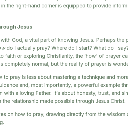
n the right-hand corner is equipped to provide informa
Through Jesus
with God, a vital part of knowing Jesus. Perhaps the 
ow
do I actually pray? Where do I start? What do I say?
faith or exploring Christianity, the ‘how’ of prayer can
s completely normal, but the reality of prayer is wonde
 to pray is less about mastering a technique and more a
r guidance and, most importantly, a powerful example t
 with a loving Father. It’s about honesty, trust, and s
on the relationship made possible through Jesus Christ.
ives on how to pray, drawing directly from the wisdom
g.