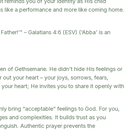
t reminds you of your identity as His child
ess like a performance and more like coming home.
Father!’” – Galatians 4:6 (ESV) (‘Abba’ is an
den of Gethsemane. He didn’t hide His feelings or
 out your heart – your joys, sorrows, fears,
your heart; He invites you to share it openly with
only bring “acceptable” feelings to God. For you,
s and complexities. It builds trust as you
anguish. Authentic prayer prevents the