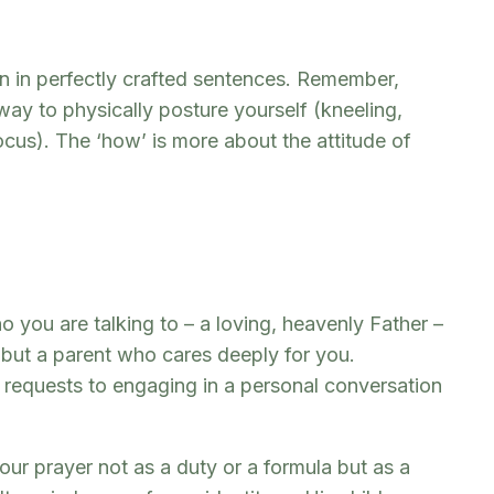
an in perfectly crafted sentences. Remember,
way to physically posture yourself (kneeling,
 focus). The ‘how’ is more about the attitude of
you are talking to – a loving, heavenly Father –
e but a parent who cares deeply for you.
ng requests to engaging in a personal conversation
r prayer not as a duty or a formula but as a