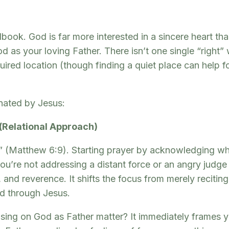
book. God is far more interested in a sincere heart th
 as your loving Father. There isn’t one single “right” 
required location (though finding a quiet place can help
nated by Jesus:
 (Relational Approach)
(Matthew 6:9). Starting prayer by acknowledging who 
t you’re not addressing a distant force or an angry judg
, and reverence. It shifts the focus from merely reciti
red through Jesus.
ng on God as Father matter? It immediately frames you