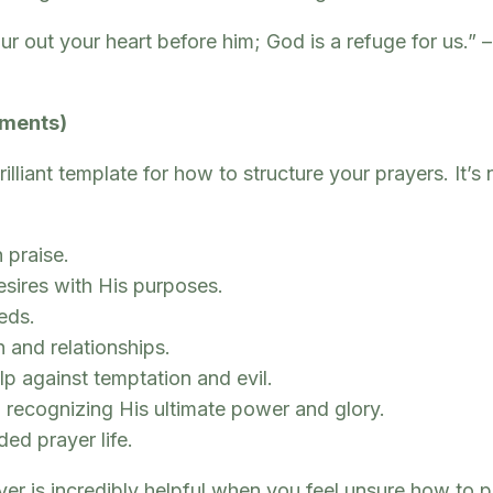
pour out your heart before him; God is a refuge for us.
ements)
liant template for how to structure your prayers. It’s 
 praise.
esires with His purposes.
eds.
 and relationships.
p against temptation and evil.
recognizing His ultimate power and glory.
ed prayer life.
yer is incredibly helpful when you feel unsure how to p