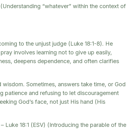
) (Understanding “whatever” within the context of
coming to the unjust judge (Luke 18:1-8). He
pray involves learning not to give up easily,
stness, deepens dependence, and often clarifies
and wisdom. Sometimes, answers take time, or God
g patience and refusing to let discouragement
eeking God’s face, not just His hand (His
 – Luke 18:1 (ESV) (Introducing the parable of the