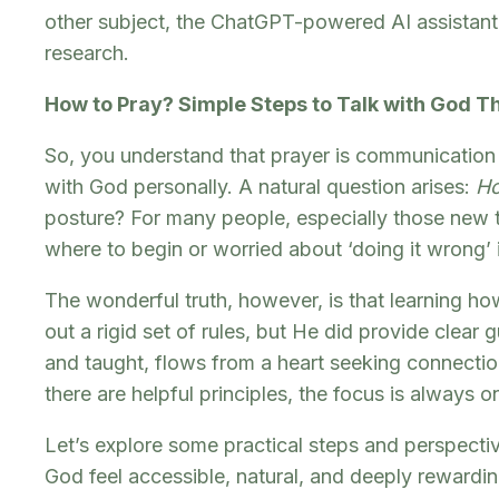
other subject, the ChatGPT-powered AI assistant i
research.
How to Pray? Simple Steps to Talk with God 
So, you understand that prayer is communication 
with God personally. A natural question arises:
H
posture? For many people, especially those new to 
where to begin or worried about ‘doing it wrong’ i
The wonderful truth, however, is that learning how
out a rigid set of rules, but He did provide clea
and taught, flows from a heart seeking connection
there are helpful principles, the focus is always 
Let’s explore some practical steps and perspect
God feel accessible, natural, and deeply rewardin