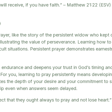
ill receive, if you have faith.” – Matthew 21:22 (ESV
)
ayer, like the story of the persistent widow who kept 
illustrating the value of perseverance. Learning how to 
ficult situations. Persistent prayer demonstrates earne
ual endurance and deepens your trust in God’s timing 
or you, learning to pray persistently means developin
tes the depth of your desire and your commitment to s
nship even when answers seem delayed.
ect that they ought always to pray and not lose heart.”