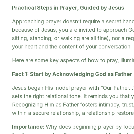
Practical Steps in Prayer, Guided by Jesus
Approaching prayer doesn’t require a secret hand
because of Jesus, you are invited to approach God
sitting, standing, or walking are all fine), nor a 
your heart and the content of your conversation.
Here are some key aspects of how to pray, illumi
Fact 1: Start by Acknowledging God as Father
Jesus began His model prayer with “Our Father…” 
sets the right relational tone. It reminds you tha
Recognizing Him as Father fosters intimacy, trust
within a secure relationship, a relationship resto
Importance:
Why does beginning prayer by focusi