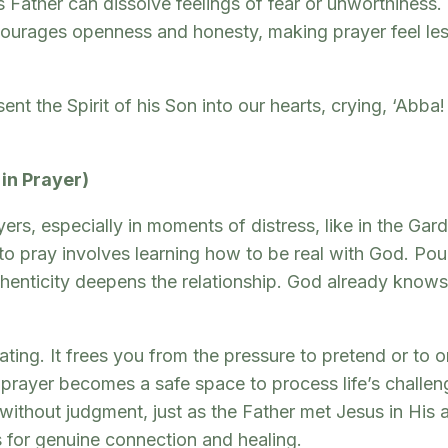
Father can dissolve feelings of fear or unworthiness. I
encourages openness and honesty, making prayer feel l
 the Spirit of his Son into our hearts, crying, ‘Abba! 
 in Prayer)
s, especially in moments of distress, like in the Gar
to pray involves learning how to be real with God. Pour
thenticity deepens the relationship. God already knows 
ating. It frees you from the pressure to pretend or to 
ayer becomes a safe space to process life’s challenge
without judgment, just as the Father met Jesus in His 
s for genuine connection and healing.