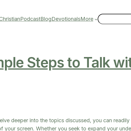
Search
hristian
Podcast
Blog
Devotionals
More
ple Steps to Talk w
elve deeper into the topics discussed, you can readily 
 of your screen. Whether you seek to expand your under