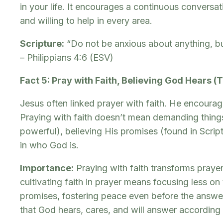
in your life. It encourages a continuous conversati
and willing to help in every area.
Scripture:
“Do not be anxious about anything, bu
– Philippians 4:6 (ESV)
Fact 5: Pray with Faith, Believing God Hears (
Jesus often linked prayer with faith. He encourag
Praying with faith doesn’t mean demanding things
powerful), believing His promises (found in Scri
in who God is.
Importance:
Praying with faith transforms prayer
cultivating faith in prayer means focusing less o
promises, fostering peace even before the answer
that God hears, cares, and will answer according