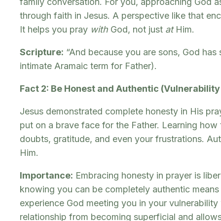
family conversation. For you, approaching God as 
through faith in Jesus. A perspective like that 
It helps you pray
with
God, not just
at
Him.
Scripture:
“And because you are sons, God has sent
intimate Aramaic term for Father).
Fact 2: Be Honest and Authentic (Vulnerability
Jesus demonstrated complete honesty in His prayer
put on a brave face for the Father. Learning how 
doubts, gratitude, and even your frustrations. Au
Him.
Importance:
Embracing honesty in prayer is liber
knowing you can be completely authentic means pr
experience God meeting you in your vulnerability 
relationship from becoming superficial and allow