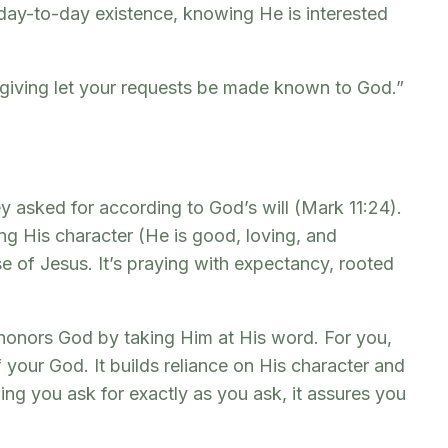
ur day-to-day existence, knowing He is interested
sgiving let your requests be made known to God.”
y asked for according to God’s will (Mark 11:24).
ng His character (He is good, loving, and
e of Jesus. It’s praying with expectancy, rooted
t honors God by taking Him at His word. For you,
 your God. It builds reliance on His character and
ng you ask for exactly as you ask, it assures you