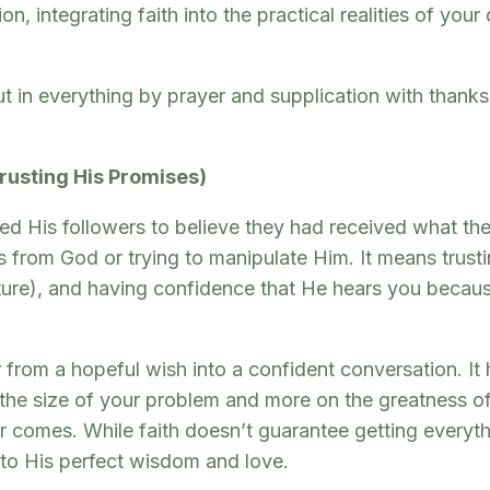
on, integrating faith into the practical realities of yo
t in everything by prayer and supplication with thank
Trusting His Promises)
ed His followers to believe they had received what the
 from God or trying to manipulate Him. It means trusti
pture), and having confidence that He hears you becaus
 from a hopeful wish into a confident conversation. I
n the size of your problem and more on the greatness of
 comes. While faith doesn’t guarantee getting everythi
 to His perfect wisdom and love.