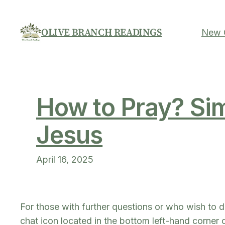
Skip
to
OLIVE BRANCH READINGS
New C
content
How to Pray? Sim
Jesus
April 16, 2025
For those with further questions or who wish to d
chat icon located in the bottom left-hand corner