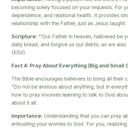
becoming solely focused on your requests. For yo
dependence, and relational health. It provides st
relationship with the Father, just as Jesus taught.
Scripture:
“‘Our Father in heaven, hallowed be yo
daily bread, and forgive us our debts, as we also
(ESV)
Fact 4: Pray About Everything (Big and Small
The Bible encourages believers to bring all their 
“Do not be anxious about anything, but in everyt
how to pray involves learning to talk to God about 
about it all.
Importance:
Understanding that you can pray a
entrusting your worries to God. For you, realizin