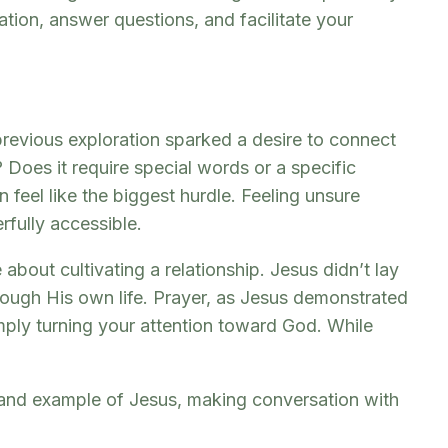
tion, answer questions, and facilitate your
previous exploration sparked a desire to connect
 Does it require special words or a specific
 feel like the biggest hurdle. Feeling unsure
rfully accessible.
bout cultivating a relationship. Jesus didn’t lay
hrough His own life. Prayer, as Jesus demonstrated
imply turning your attention toward God. While
 and example of Jesus, making conversation with