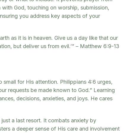
n with God, touching on worship, submission,
 ensuring you address key aspects of your
h as it is in heaven. Give us a day like that our
tion, but deliver us from evil.’” – Matthew 6:9-13
 small for His attention. Philippians 4:6 urges,
 your requests be made known to God.” Learning
nances, decisions, anxieties, and joys. He cares
ust a last resort. It combats anxiety by
osters a deeper sense of His care and involvement