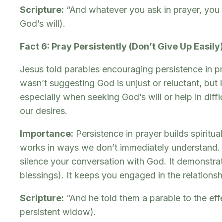
Scripture:
“And whatever you ask in prayer, you w
God’s will).
Fact 6: Pray Persistently (Don’t Give Up Easily
Jesus told parables encouraging persistence in pr
wasn’t suggesting God is unjust or reluctant, but 
especially when seeking God’s will or help in dif
our desires.
Importance:
Persistence in prayer builds spirit
works in ways we don’t immediately understand. F
silence your conversation with God. It demonstra
blessings). It keeps you engaged in the relatio
Scripture:
“And he told them a parable to the eff
persistent widow).