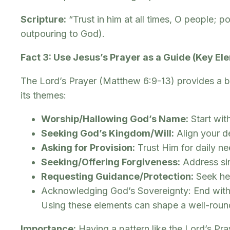
Scripture:
“Trust in him at all times, O people; 
outpouring to God).
Fact 3: Use Jesus’s Prayer as a Guide (Key El
The Lord’s Prayer (Matthew 6:9-13) provides a bril
its themes:
Worship/Hallowing God’s Name:
Start with
Seeking God’s Kingdom/Will:
Align your d
Asking for Provision:
Trust Him for daily ne
Seeking/Offering Forgiveness:
Address sin
Requesting Guidance/Protection:
Seek hel
Acknowledging God’s Sovereignty: End with 
Using these elements can shape a well-round
Importance:
Having a pattern like the Lord’s Pra