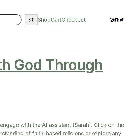
Instagram
Faceboo
Twitter
Shop
Cart
Checkout
ith God Through
engage with the AI assistant (Sarah). Click on the
standing of faith-based religions or explore any