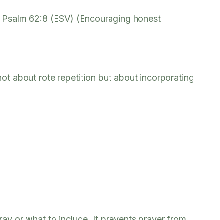
” – Psalm 62:8 (ESV) (Encouraging honest
not about rote repetition but about incorporating
ray or what to include. It prevents prayer from