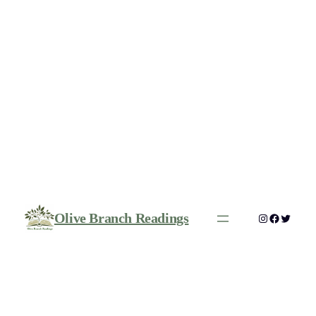
Olive Branch Readings
Instagram
Faceboo
Twitte