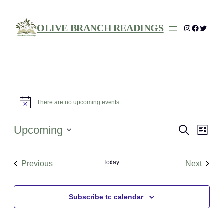
OLIVE BRANCH READINGS
Instagram
Facebo
Twitte
Events
There are no upcoming events.
Notice
Events
Eve
Upcoming
Search
List
Vie
Search
Select
Nav
date.
and
Today
Previous
Next
Views
Events
Events
Navigat
Subscribe to calendar