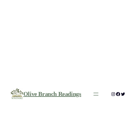
Olive Branch Readings
Instagram
Faceboo
Twitte