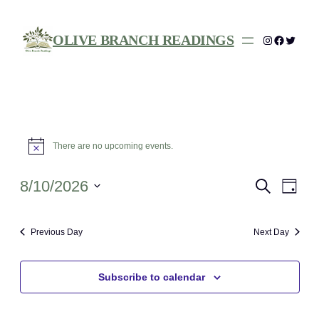
OLIVE BRANCH READINGS
Instagram
Facebo
Twitte
Events
There are no upcoming events.
Notice
for
August
Events
Eve
8/10/2026
Search
Day
Vie
Search
Select
10,
Nav
date.
and
Previous Day
Next Day
2026
Views
Navigat
Subscribe to calendar